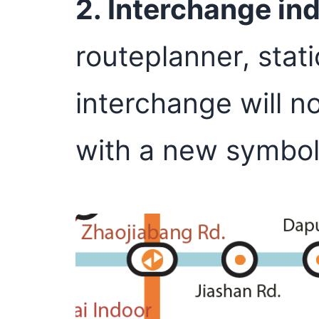
2. Interchange in
routeplanner, stat
interchange will n
with a new symbol