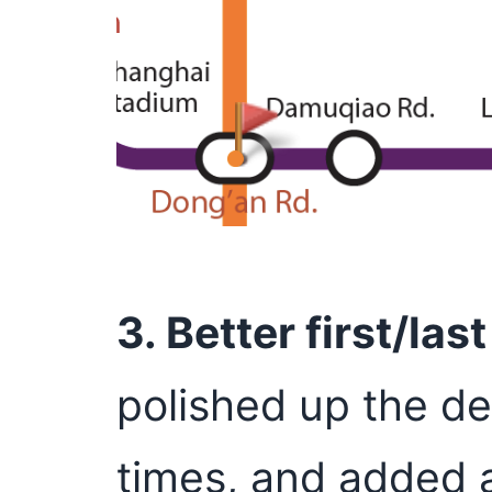
3. Better first/las
polished up the des
times, and added a