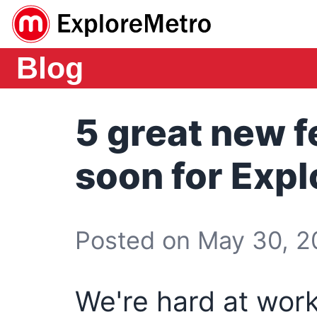
Blog
5 great new 
soon for Exp
Posted on May 30, 20
We're hard at work