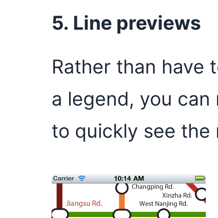
5. Line previews
Rather than have t
a legend, you can 
to quickly see the 