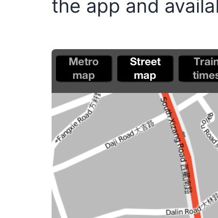
the app and availab