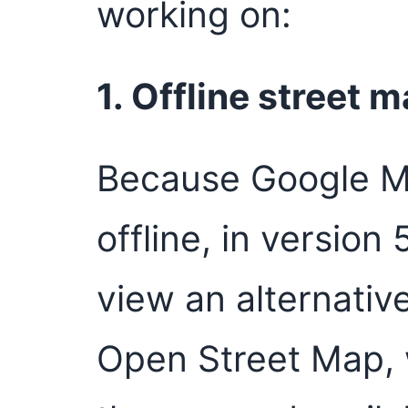
working on:
1. Offline street 
Because Google M
offline, in version 
view an alternativ
Open Street Map, 