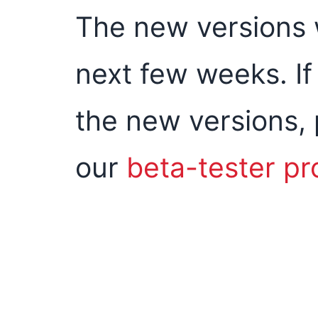
The new versions wi
next few weeks. If 
the new versions, 
our
beta-tester p