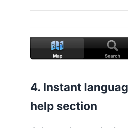
4. Instant langua
help section