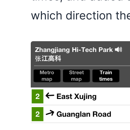
which direction th