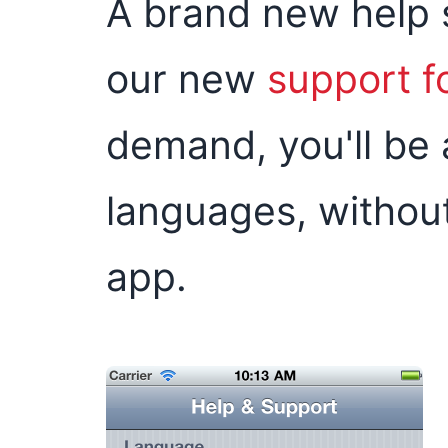
A brand new help s
our new
support 
demand, you'll be 
languages, without
app.