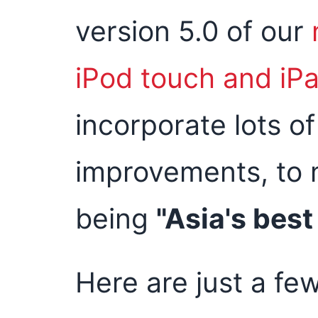
version 5.0 of our
iPod touch and iP
incorporate lots o
improvements, to 
being
"Asia's bes
Here are just a few