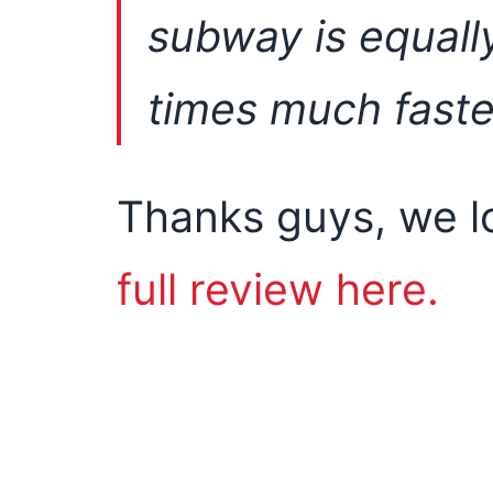
subway is equall
times much faste
Thanks guys, we l
full review here.