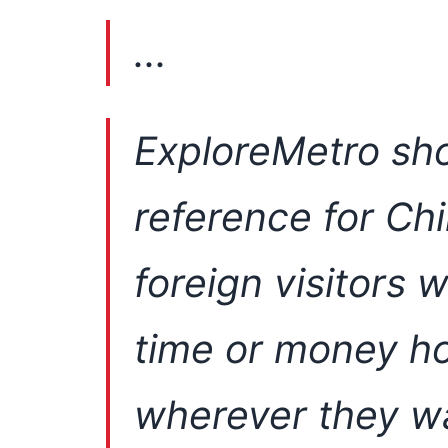
...
ExploreMetro sho
reference for Ch
foreign visitors 
time or money ho
wherever they w