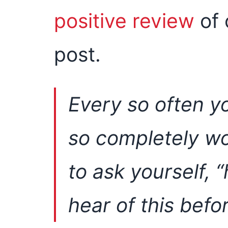
positive review
of 
post.
Every so often y
so completely wo
to ask yourself, “
hear of this befo