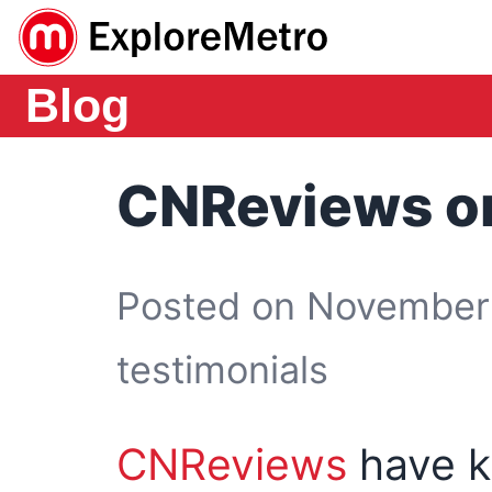
Blog
CNReviews o
Posted on November 
testimonials
CNReviews
have k