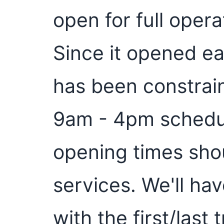
open for full oper
Since it opened ear
has been constrai
9am - 4pm schedul
opening times shou
services. We'll ha
with the first/last 