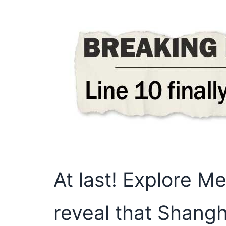
At last! Explore M
reveal that Shang