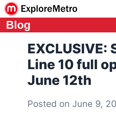
Blog
EXCLUSIVE: 
Line 10 full 
June 12th
Posted on June 9, 20