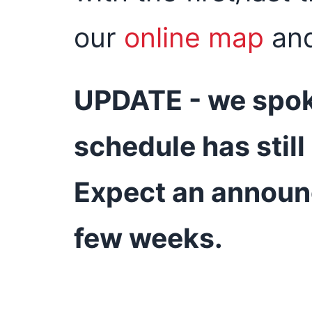
our
online map
an
UPDATE - we spok
schedule has stil
Expect an announ
few weeks.