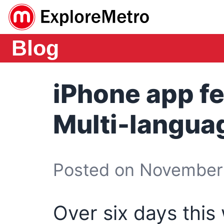
Blog
iPhone app fe
Multi-langua
Posted on November 
Over six days this