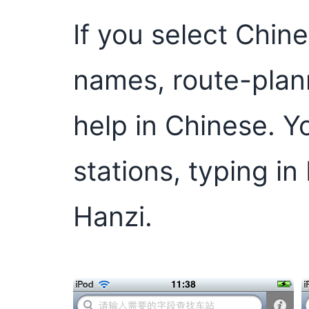
If you select Chine
names, route-plan
help in Chinese. Y
stations, typing in
Hanzi.