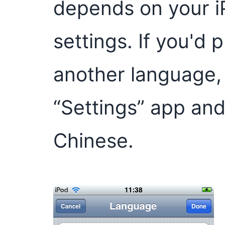
depends on your i
settings. If you'd 
another language, 
“Settings” app and
Chinese.