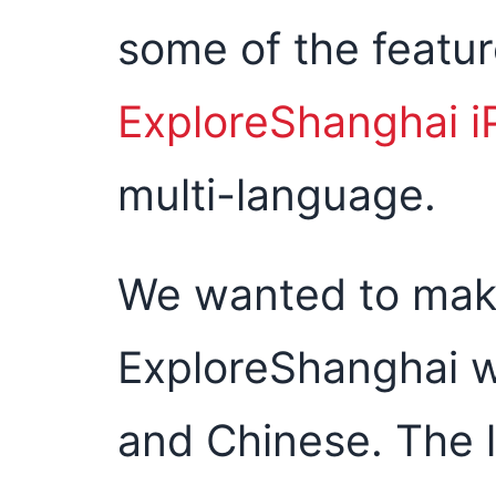
some of the featu
ExploreShanghai 
multi-language.
We wanted to make
ExploreShanghai w
and Chinese. The 