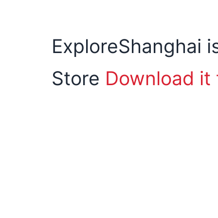
ExploreShanghai is
Store
Download it 