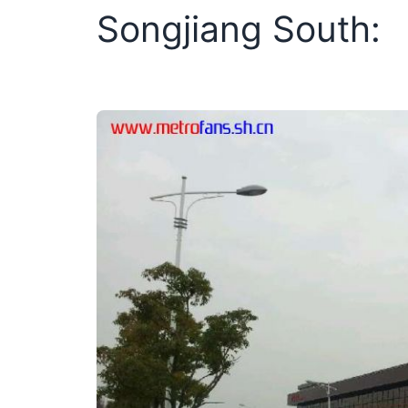
Songjiang South: