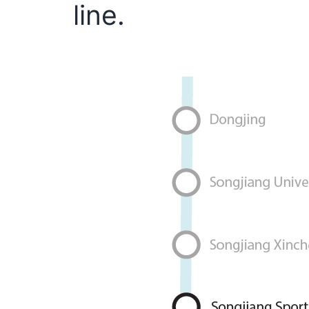
line.