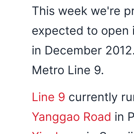
This week we're p
expected to open 
in December 2012.
Metro Line 9.
Line 9
currently r
Yanggao Road
in 