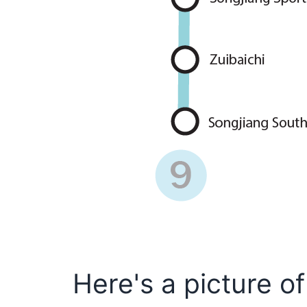
Here's a picture of