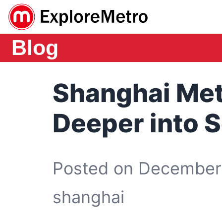
Blog
Shanghai Met
Deeper into 
Posted on December 
shanghai