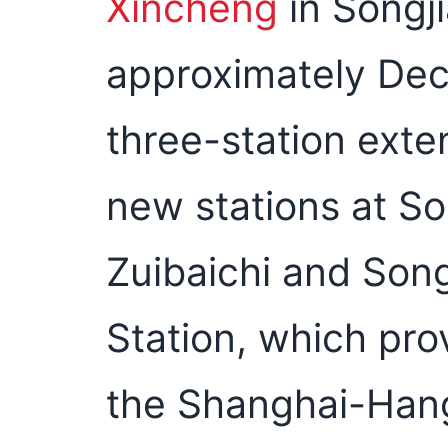
Xincheng
in Songji
approximately Dec
three-station exte
new stations at So
Zuibaichi and Son
Station, which pro
the Shanghai-Hang