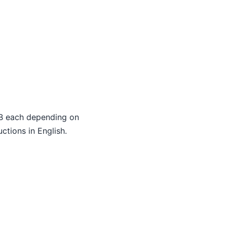
 each depending on
ctions in English.