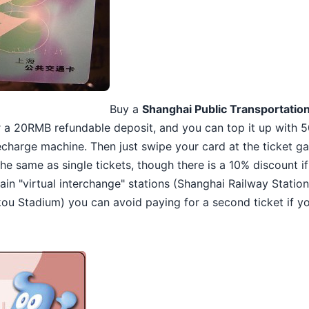
Buy a
Shanghai Public Transportatio
or a 20RMB refundable deposit, and you can top it up wit
charge machine. Then just swipe your card at the ticket ga
 the same as single tickets, though there is a 10% discount i
ain "virtual interchange" stations (Shanghai Railway Statio
u Stadium) you can avoid paying for a second ticket if yo