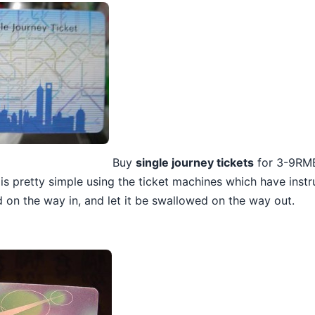
Buy
single journey tickets
for 3-9RMB
is pretty simple using the ticket machines which have instru
 on the way in, and let it be swallowed on the way out.