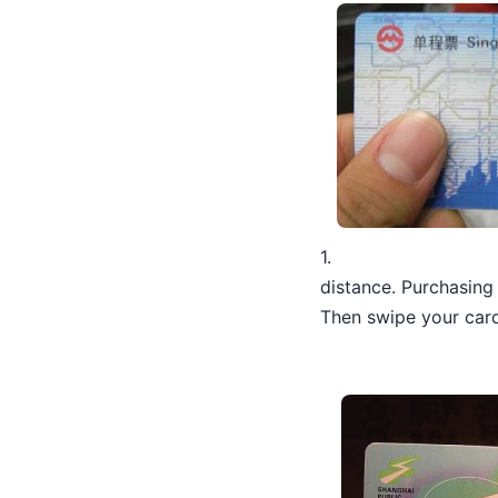
1.
distance. Purchasing 
Then swipe your card