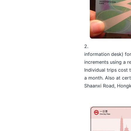
2.
information desk) f
increments using a re
Individual trips cost
a month. Also at cert
Shaanxi Road, Hongko