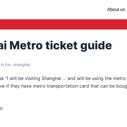
About us
i Metro ticket guide
in fun, shanghai
k "I will be visiting Shanghai ... and will be using the metro
ow if they have metro transportation card that can be boug
s: