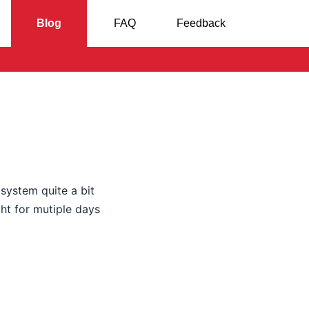
Blog
FAQ
Feedback
 system quite a bit
ht for mutiple days