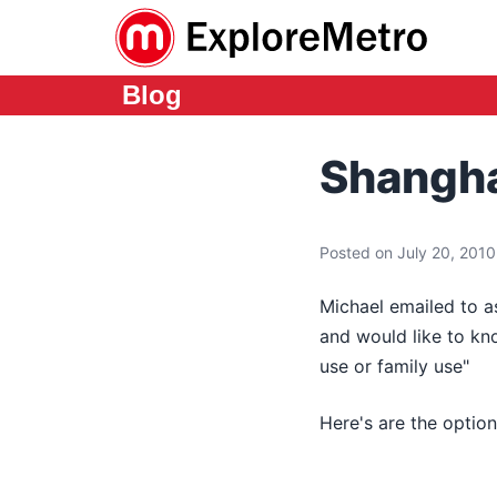
Blog
Shangha
Posted on July 20, 2010 
Michael emailed to as
and would like to kn
use or family use"
Here's are the option