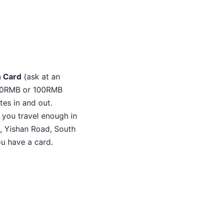
n Card
(ask at an
h 50RMB or 100RMB
tes in and out.
f you travel enough in
n, Yishan Road, South
u have a card.