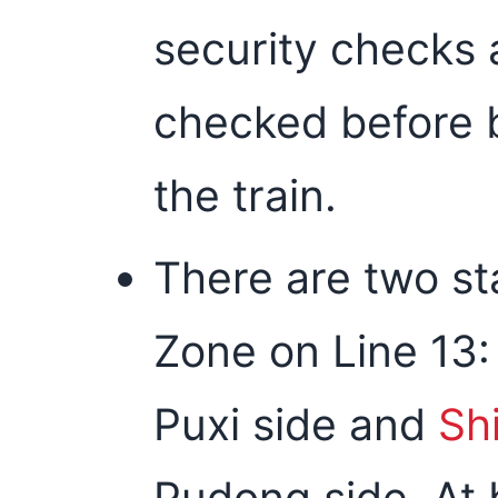
security checks 
checked before 
the train.
There are two st
Zone on Line 13
Puxi side and
Sh
Pudong side. At 