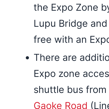
the Expo Zone by
Lupu Bridge and 
free with an Expo
There are additi
Expo zone access
shuttle bus from
Gaoke Road
(Lin