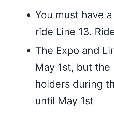
You must have a 
ride Line 13. Rid
The Expo and Lin
May 1st, but the 
holders during th
until May 1st