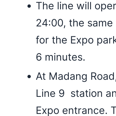
The line will ope
24:00, the same 
for the Expo park
6 minutes.
At Madang Road, 
Line 9 station an
Expo entrance. T