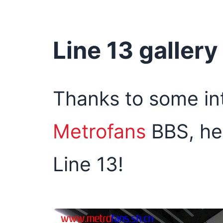
Line 13 gallery
Thanks to some int
Metrofans
BBS, her
Line 13!