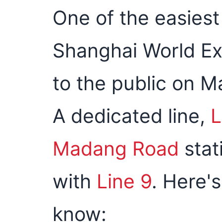
One of the easiest
Shanghai World Ex
to the public on Ma
A dedicated line,
L
Madang Road
stat
with
Line 9
. Here'
know: