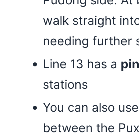
walk straight in
needing further 
Line 13 has a
pi
stations
You can also use
between the Pux