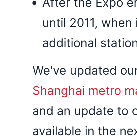
After the Expo en
until 2011, when 
additional statio
We've updated ou
Shanghai metro m
and an update to 
available in the ne