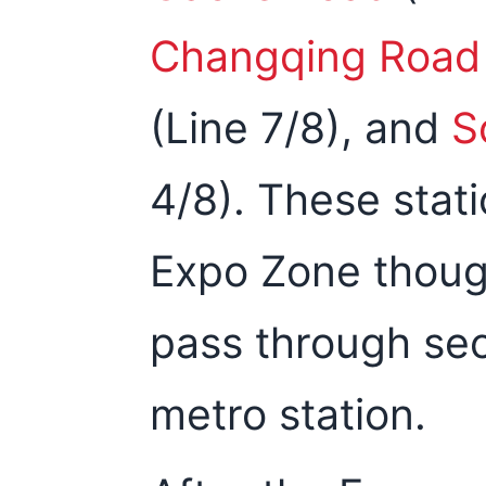
Changqing Road
(Line 7/8), and
S
4/8). These stat
Expo Zone though
pass through sec
metro station.