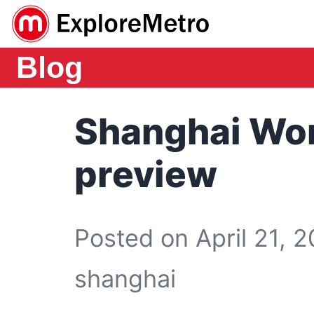
Blog
Shanghai Wor
preview
Posted on April 21, 2
shanghai