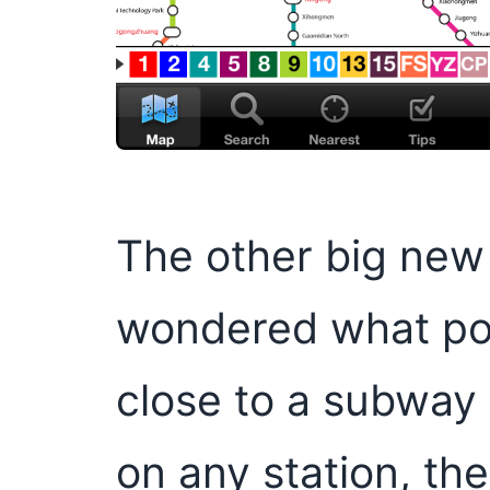
The other big new f
wondered what poin
close to a subway
on any station, th