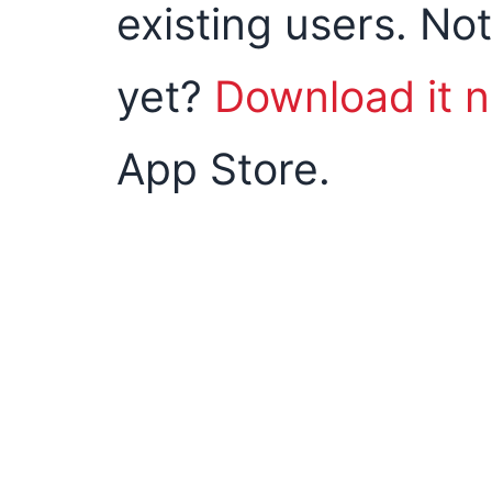
existing users. Not
yet?
Download it 
App Store.