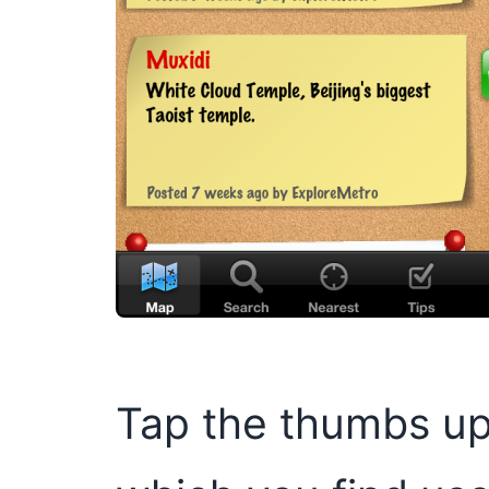
Tap the thumbs up