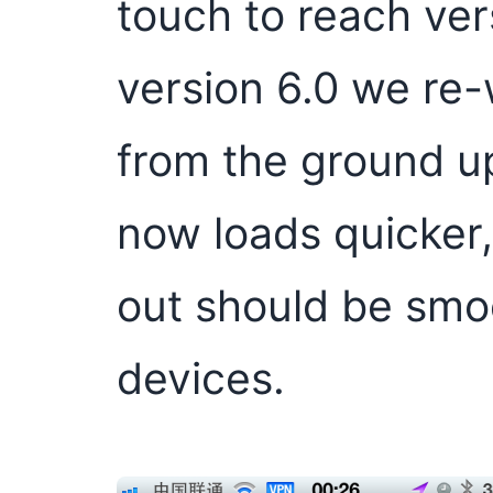
touch to reach ver
version 6.0 we re
from the ground up
now loads quicker
out should be smo
devices.