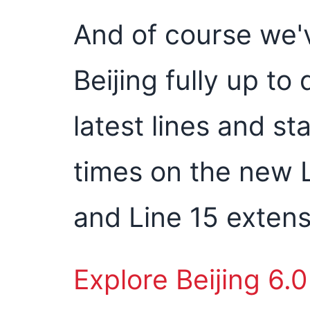
And of course we'
Beijing fully up to
latest lines and st
times on the new L
and Line 15 extens
Explore Beijing 6.0