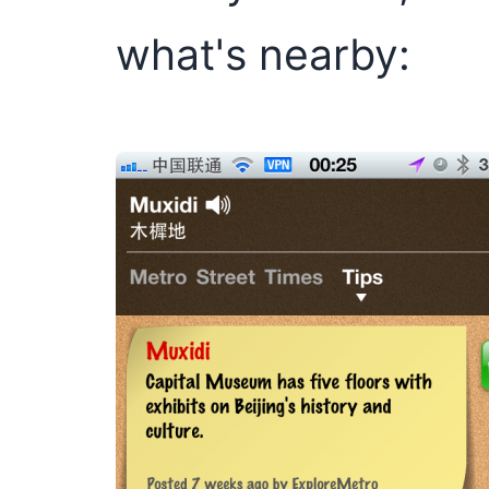
what's nearby: