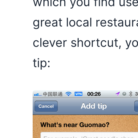
which you find use
great local restaur
clever shortcut, 
tip: