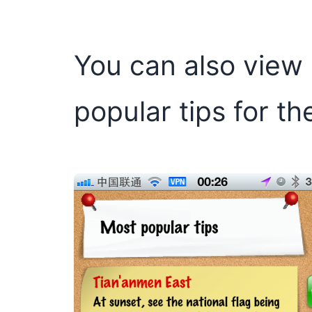
You can also view a
popular tips for th