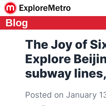
Blog
The Joy of Si
Explore Beiji
subway lines,
Posted on January 13,