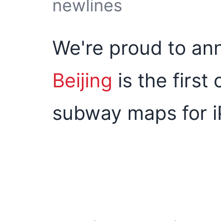
newlines
We're proud to an
Beijing
is the first
subway maps for i