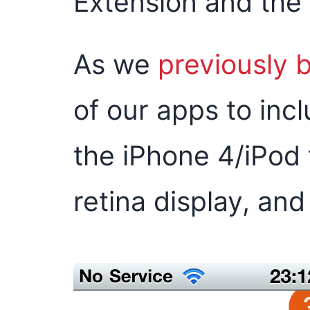
Extension and the
As we
previously 
of our apps to incl
the iPhone 4/iPod
retina display, and