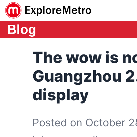
Blog
The wow is n
Guangzhou 2.
display
Posted on October 2