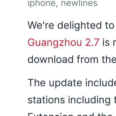
iphone, newlines
We're delighted t
Guangzhou 2.7
is 
download from the
The update includ
stations including 