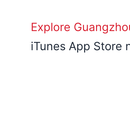
Explore Guangzho
iTunes App Store 