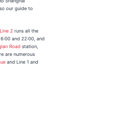
and Shanghai
so our guide to
Line 2
runs all the
n 6:00 and 22:00, and
glan Road
station,
here are numerous
nue
and Line 1 and