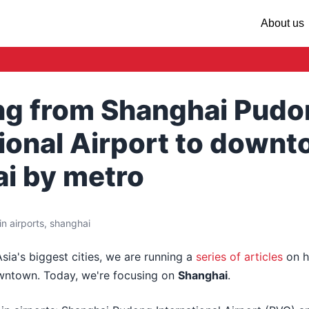
About us
ing from Shanghai Pud
tional Airport to down
i by metro
n airports, shanghai
Asia's biggest cities, we are running a
series of articles
on h
owntown. Today, we're focusing on
Shanghai
.