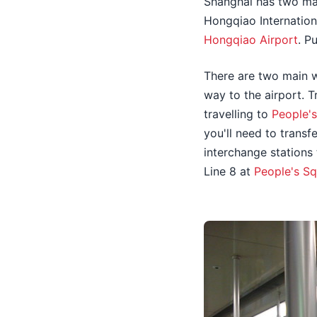
Shanghai has two mai
Hongqiao Internationa
Hongqiao Airport
. P
There are two main 
way to the airport. 
travelling to
People'
you'll need to transf
interchange stations 
Line 8 at
People's S