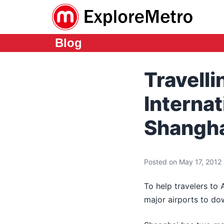
Blog
Travell
Interna
Shangha
Posted on May 17, 2012 i
To help travelers to 
major airports to d