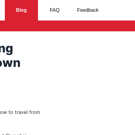
Blog
FAQ
Feedback
ong
town
ow to travel from