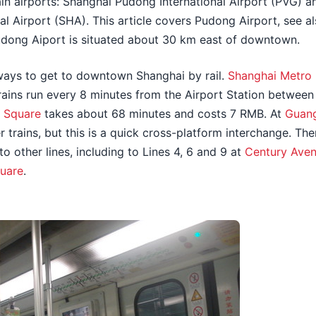
n airports: Shanghai Pudong International Airport (PVG) 
l Airport (SHA). This article covers Pudong Airport, see al
udong Aiport is situated about 30 km east of downtown.
ways to get to downtown Shanghai by rail.
Shanghai Metro 
Trains run every 8 minutes from the Airport Station betwee
s Square
takes about 68 minutes and costs 7 RMB. At
Guan
er trains, but this is a quick cross-platform interchange. T
to other lines, including to Lines 4, 6 and 9 at
Century Ave
quare
.