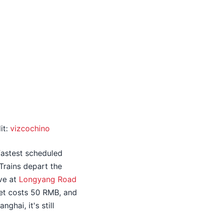
it:
vizcochino
 fastest scheduled
Trains depart the
ive at
Longyang Road
ket costs 50 RMB, and
ghai, it's still