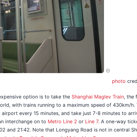
photo
cred
expensive option is to take the
Shanghai Maglev Train
, the
 world, with trains running to a maximum speed of 430km/h. 
 airport every 15 minutes, and take just 7-8 minutes to arr
an interchange on to
Metro Line 2
or
Line 7
. A one-way tic
02 and 21:42. Note that Longyang Road is not in central Shan