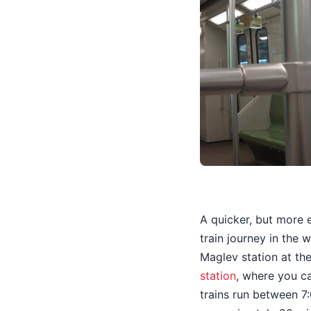
A quicker, but more 
train journey in the
Maglev station at the
station
, where you c
trains run between 7: