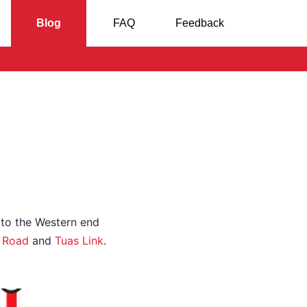
Blog
FAQ
Feedback
 to the Western end
 Road
and
Tuas Link
.