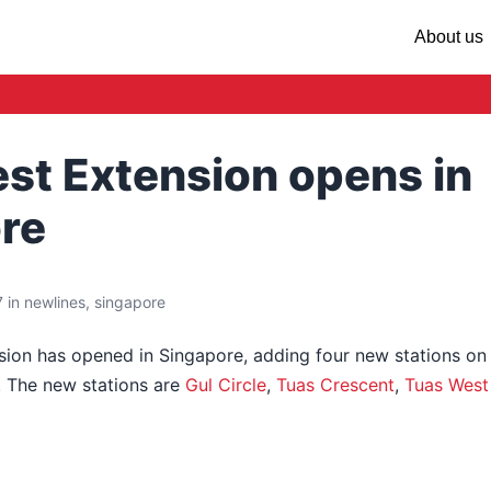
About us
st Extension opens in
re
 in newlines, singapore
ion has opened in Singapore, adding four new stations on
. The new stations are
Gul Circle
,
Tuas Crescent
,
Tuas West