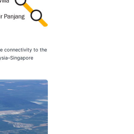
e connectivity to the
aysia–Singapore