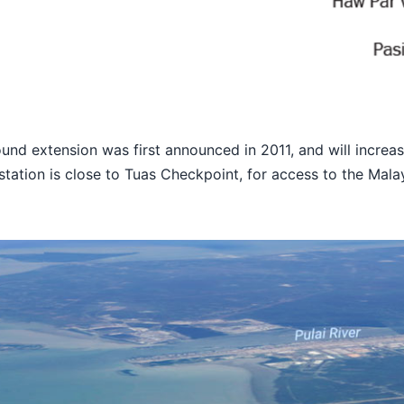
nd extension was first announced in 2011, and will increas
 station is close to Tuas Checkpoint, for access to the Mal