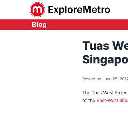
Blog
Tuas We
Singapo
Posted on June 25, 2017
The Tuas West Extens
of the
East-West line