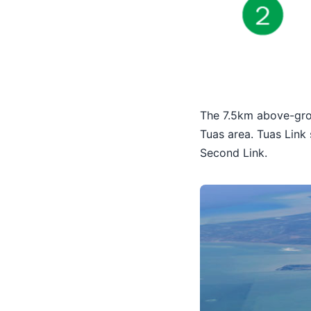
The 7.5km above-grou
Tuas area. Tuas Link
Second Link.